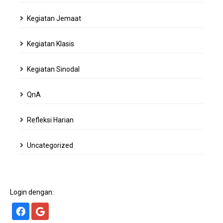
Kegiatan Jemaat
Kegiatan Klasis
Kegiatan Sinodal
QnA
Refleksi Harian
Uncategorized
Login dengan: