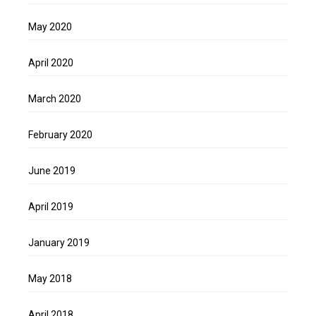
May 2020
April 2020
March 2020
February 2020
June 2019
April 2019
January 2019
May 2018
April 2018