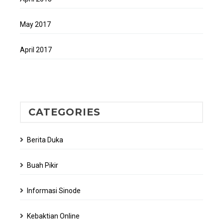
May 2017
April 2017
CATEGORIES
Berita Duka
Buah Pikir
Informasi Sinode
Kebaktian Online