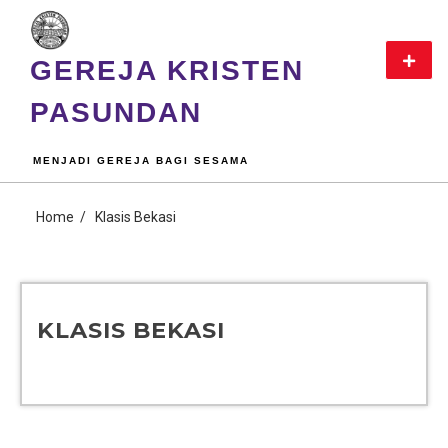
GEREJA KRISTEN
PASUNDAN
MENJADI GEREJA BAGI SESAMA
Home
Klasis Bekasi
KLASIS BEKASI