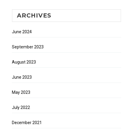
ARCHIVES
June 2024
September 2023
August 2023
June 2023
May 2023
July 2022
December 2021