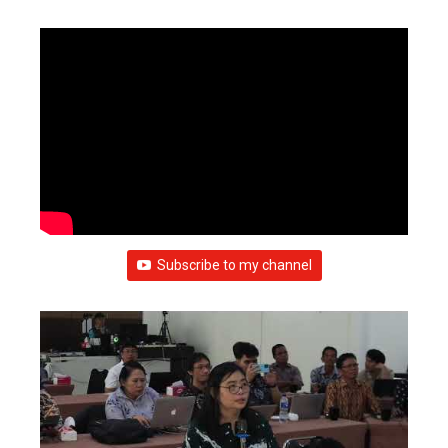
Subscribe to my channel