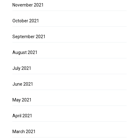
November 2021
October 2021
September 2021
August 2021
July 2021
June 2021
May 2021
April 2021
March 2021