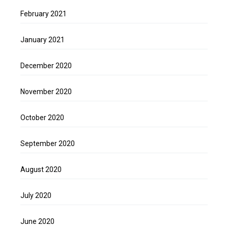
February 2021
January 2021
December 2020
November 2020
October 2020
September 2020
August 2020
July 2020
June 2020