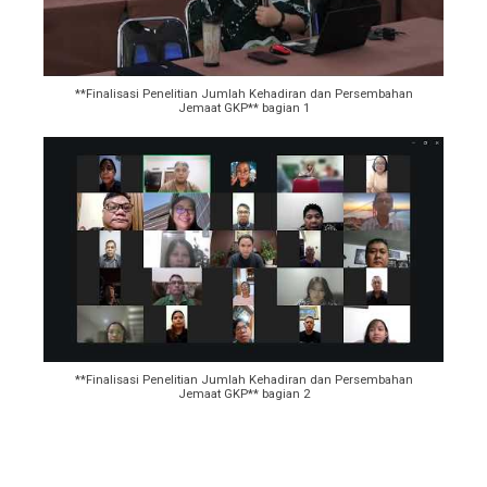
**Finalisasi Penelitian Jumlah Kehadiran dan Persembahan
Jemaat GKP** bagian 1
**Finalisasi Penelitian Jumlah Kehadiran dan Persembahan
Jemaat GKP** bagian 2